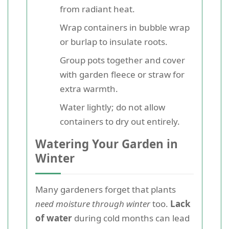
from radiant heat.
Wrap containers in bubble wrap
or burlap to insulate roots.
Group pots together and cover
with garden fleece or straw for
extra warmth.
Water lightly; do not allow
containers to dry out entirely.
Watering Your Garden in
Winter
Many gardeners forget that plants
need moisture through winter
too.
Lack
of water
during cold months can lead