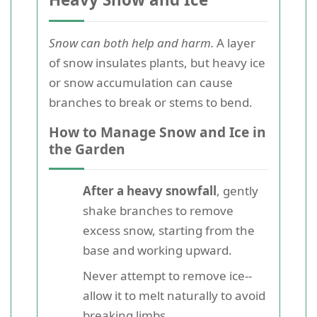
Snow can both help and harm.
A layer
of snow insulates plants, but heavy ice
or snow accumulation can cause
branches to break or stems to bend.
How to Manage Snow and Ice in
the Garden
After a heavy snowfall
, gently
shake branches to remove
excess snow, starting from the
base and working upward.
Never attempt to remove ice--
allow it to melt naturally to avoid
breaking limbs.