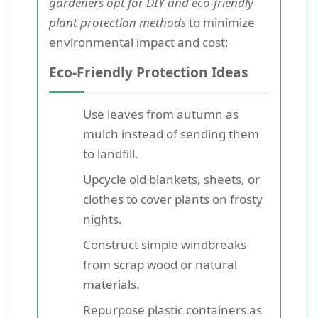
gardeners opt for DIY and eco-friendly
plant protection methods
to minimize
environmental impact and cost:
Eco-Friendly Protection Ideas
Use leaves from autumn as
mulch instead of sending them
to landfill.
Upcycle old blankets, sheets, or
clothes to cover plants on frosty
nights.
Construct simple windbreaks
from scrap wood or natural
materials.
Repurpose plastic containers as