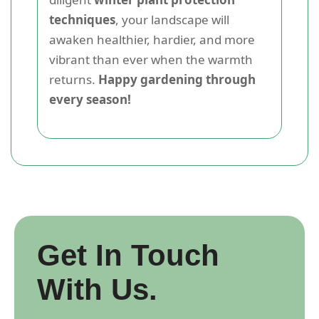
techniques
, your landscape will
awaken healthier, hardier, and more
vibrant than ever when the warmth
returns.
Happy gardening through
every season!
Get In Touch
With Us.