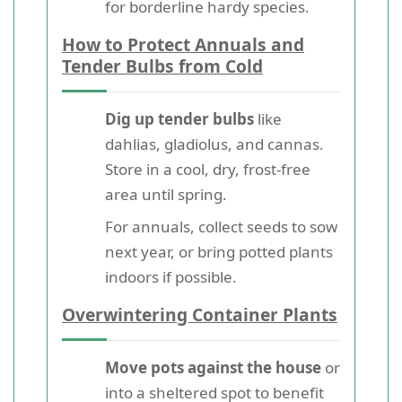
for borderline hardy species.
How to Protect Annuals and
Tender Bulbs from Cold
Dig up tender bulbs
like
dahlias, gladiolus, and cannas.
Store in a cool, dry, frost-free
area until spring.
For annuals, collect seeds to sow
next year, or bring potted plants
indoors if possible.
Overwintering Container Plants
Move pots against the house
or
into a sheltered spot to benefit