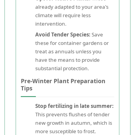
already adapted to your area's
climate will require less
intervention.
Avoid Tender Species:
Save
these for container gardens or
treat as annuals unless you
have the means to provide
substantial protection.
Pre-Winter Plant Preparation
Tips
Stop fertilizing in late summer:
This prevents flushes of tender
new growth in autumn, which is
more susceptible to frost.