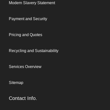
Modern Slavery Statement
Payment and Security
Pricing and Quotes
Recycling and Sustainability
Services Overview
Sitemap
Contact Info.