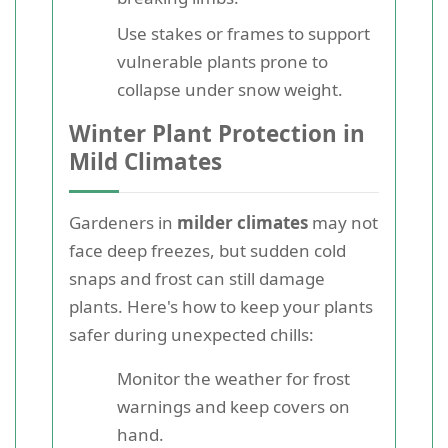
Use stakes or frames to support
vulnerable plants prone to
collapse under snow weight.
Winter Plant Protection in
Mild Climates
Gardeners in
milder climates
may not
face deep freezes, but sudden cold
snaps and frost can still damage
plants. Here's how to keep your plants
safer during unexpected chills:
Monitor the weather for frost
warnings and keep covers on
hand.