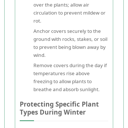
over the plants; allow air
circulation to prevent mildew or
rot.
Anchor covers securely to the
ground with rocks, stakes, or soil
to prevent being blown away by
wind.
Remove covers during the day if
temperatures rise above
freezing to allow plants to
breathe and absorb sunlight.
Protecting Specific Plant
Types During Winter