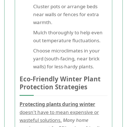
Cluster pots or arrange beds
near walls or fences for extra
warmth.
Mulch thoroughly to help even
out temperature fluctuations.
Choose microclimates in your
yard (south-facing, near brick
walls) for less-hardy plants.
Eco-Friendly Winter Plant
Protection Strategies
Protecting plants during winter
doesn't have to mean expensive or
wasteful solutions.
Many home