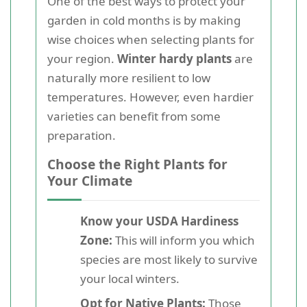
One of the best ways to protect your
garden in cold months is by making
wise choices when selecting plants for
your region.
Winter hardy plants
are
naturally more resilient to low
temperatures. However, even hardier
varieties can benefit from some
preparation.
Choose the Right Plants for
Your Climate
Know your USDA Hardiness
Zone:
This will inform you which
species are most likely to survive
your local winters.
Opt for Native Plants:
Those