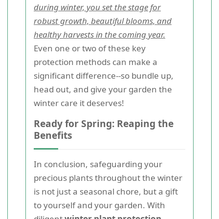
during winter, you set the stage for
robust growth, beautiful blooms, and
healthy harvests in the coming year.
Even one or two of these key
protection methods can make a
significant difference--so bundle up,
head out, and give your garden the
winter care it deserves!
Ready for Spring: Reaping the
Benefits
In conclusion, safeguarding your
precious plants throughout the winter
is not just a seasonal chore, but a gift
to yourself and your garden. With
diligent
winter plant protection