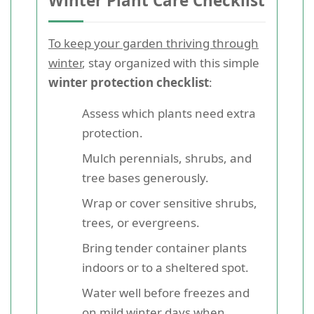
Winter Plant Care Checklist
To keep your garden thriving through
winter
, stay organized with this simple
winter protection checklist
:
Assess which plants need extra
protection.
Mulch perennials, shrubs, and
tree bases generously.
Wrap or cover sensitive shrubs,
trees, or evergreens.
Bring tender container plants
indoors or to a sheltered spot.
Water well before freezes and
on mild winter days when