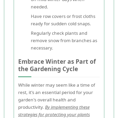
needed.
Have row covers or frost cloths
ready for sudden cold snaps.
Regularly check plants and
remove snow from branches as
necessary.
Embrace Winter as Part of
the Gardening Cycle
While winter may seem like a time of
rest, it's an essential period for your
garden's overall health and
productivity.
By implementing these
strategies for protecting your plants