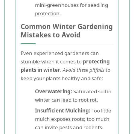
mini-greenhouses for seedling
protection.
Common Winter Gardening
Mistakes to Avoid
Even experienced gardeners can
stumble when it comes to
protecting
plants in winter
.
Avoid these pitfalls
to
keep your plants healthy and safe:
Overwatering:
Saturated soil in
winter can lead to root rot.
Insufficient Mulching:
Too little
mulch exposes roots; too much
can invite pests and rodents.