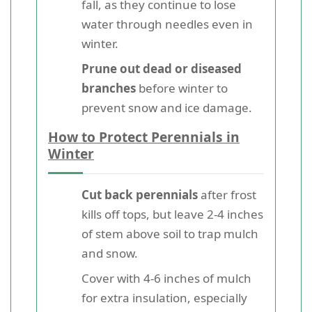
fall, as they continue to lose
water through needles even in
winter.
Prune out dead or diseased
branches
before winter to
prevent snow and ice damage.
How to Protect Perennials in
Winter
Cut back perennials
after frost
kills off tops, but leave 2-4 inches
of stem above soil to trap mulch
and snow.
Cover with 4-6 inches of mulch
for extra insulation, especially