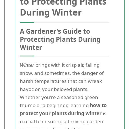
to Protecting Plants
During Winter
A Gardener's Guide to
Protecting Plants During
Winter
Winter
brings with it crisp air, falling
snow, and sometimes, the danger of
harsh temperatures that can wreak
havoc on your beloved plants.
Whether you're a seasoned green
thumb or a beginner, learning
how to
protect your plants during winter
is
crucial to ensuring a thriving garden