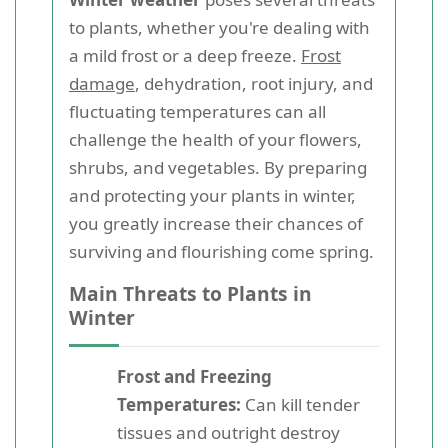
to plants, whether you're dealing with
a mild frost or a deep freeze.
Frost
damage
, dehydration, root injury, and
fluctuating temperatures can all
challenge the health of your flowers,
shrubs, and vegetables. By preparing
and protecting your plants in winter,
you greatly increase their chances of
surviving and flourishing come spring.
Main Threats to Plants in
Winter
Frost and Freezing
Temperatures:
Can kill tender
tissues and outright destroy