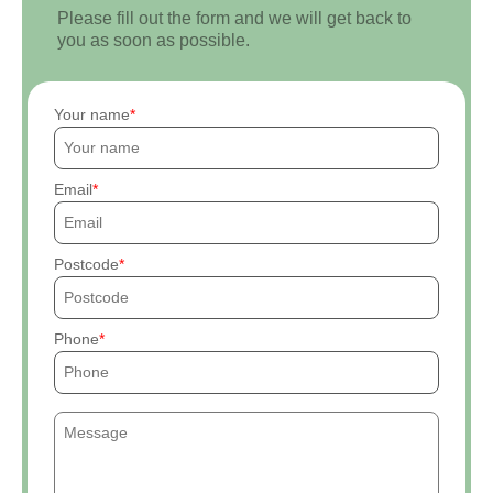
Please fill out the form and we will get back to
you as soon as possible.
Your name
Email
Postcode
Phone