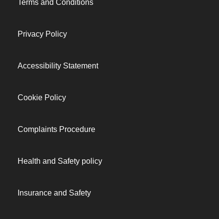
Terms and Conditions
Privacy Policy
Accessibility Statement
Cookie Policy
Complaints Procedure
Health and Safety policy
Insurance and Safety