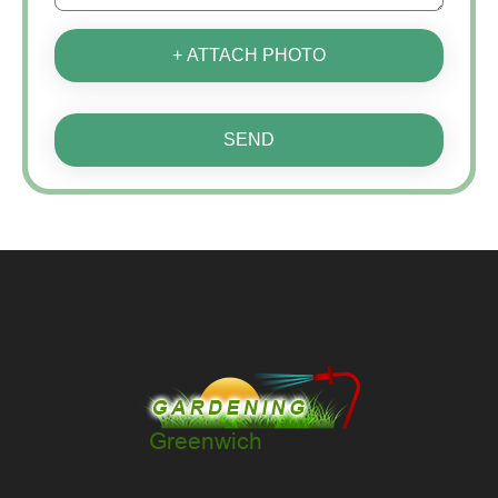
+ ATTACH PHOTO
SEND