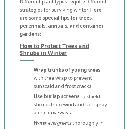
Different plant types require different
strategies for surviving winter. Here
are some
special tips for trees,
perennials, annuals, and container
gardens
:
How to Protect Trees and
Shrubs in Winter
Wrap trunks of young trees
with tree wrap to prevent
sunscald and frost cracks.
Use burlap screens
to shield
shrubs from wind and salt spray
along driveways.
Water evergreens
thoroughly in