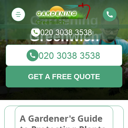
Gardening
Greenwich
GET A FREE QUOTE
A Gardener's Guide