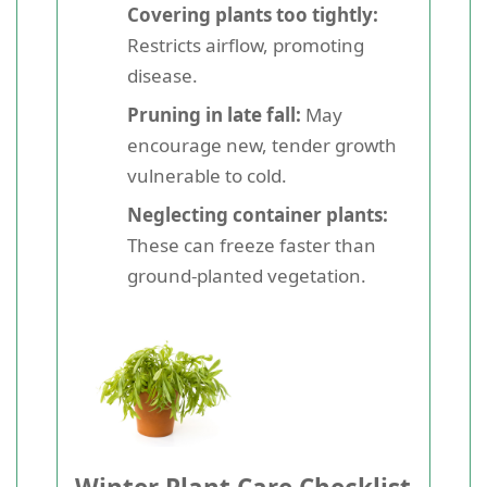
Covering plants too tightly:
Restricts airflow, promoting
disease.
Pruning in late fall:
May
encourage new, tender growth
vulnerable to cold.
Neglecting container plants:
These can freeze faster than
ground-planted vegetation.