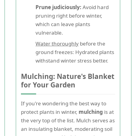
Prune judiciously:
Avoid hard
pruning right before winter,
which can leave plants
vulnerable.
Water thoroughly
before the
ground freezes: Hydrated plants
withstand winter stress better.
Mulching: Nature's Blanket
for Your Garden
If you're wondering the best way to
protect plants in winter,
mulching
is at
the very top of the list. Mulch serves as
an insulating blanket, moderating soil