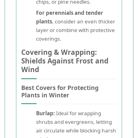
chips, or pine needles.
For perennials and tender
plants
, consider an even thicker
layer or combine with protective
coverings.
Covering & Wrapping:
Shields Against Frost and
Wind
Best Covers for Protecting
Plants in Winter
Burlap:
Ideal for wrapping
shrubs and evergreens, letting
air circulate while blocking harsh