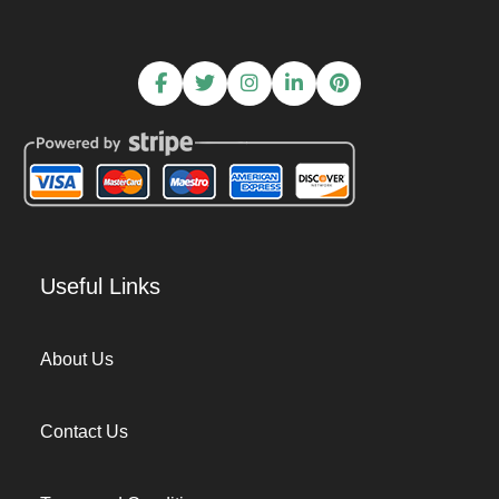
Useful Links
About Us
Contact Us