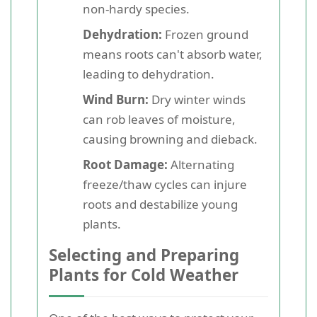
non-hardy species.
Dehydration:
Frozen ground
means roots can't absorb water,
leading to dehydration.
Wind Burn:
Dry winter winds
can rob leaves of moisture,
causing browning and dieback.
Root Damage:
Alternating
freeze/thaw cycles can injure
roots and destabilize young
plants.
Selecting and Preparing
Plants for Cold Weather