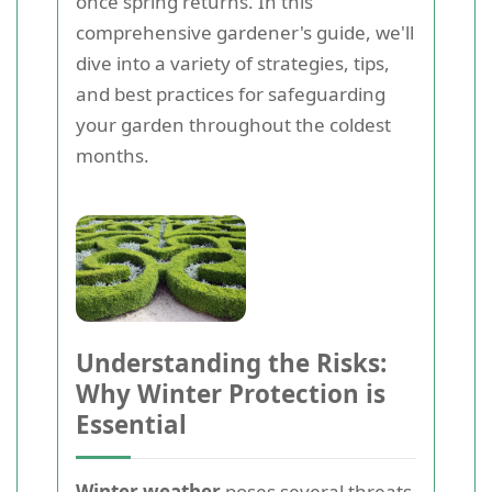
once spring returns. In this
comprehensive gardener's guide, we'll
dive into a variety of strategies, tips,
and best practices for safeguarding
your garden throughout the coldest
months.
Understanding the Risks:
Why Winter Protection is
Essential
Winter weather
poses several threats