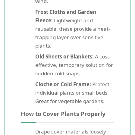
wind.
Frost Cloths and Garden
Fleece:
Lightweight and
reusable, these provide a heat-
trapping layer over sensitive
plants.
Old Sheets or Blankets:
A cost-
effective, temporary solution for
sudden cold snaps.
Cloche or Cold Frame:
Protect
individual plants or small beds.
Great for vegetable gardens.
How to Cover Plants Properly
Drape cover materials loosely