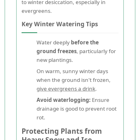
to winter desiccation, especially in
evergreens.
Key Winter Watering Tips
Water deeply
before the
ground freezes
, particularly for
new plantings.
On warm, sunny winter days
when the ground isn't frozen,
give evergreens a drink
.
Avoid waterlogging:
Ensure
drainage is good to prevent root
rot.
Protecting Plants from
Heavy Snow and Ice