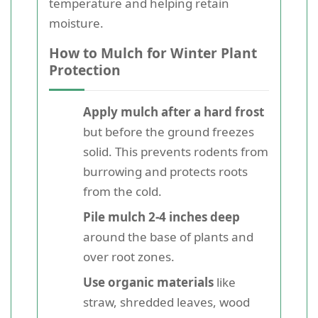
temperature and helping retain
moisture.
How to Mulch for Winter Plant
Protection
Apply mulch after a hard frost
but before the ground freezes
solid. This prevents rodents from
burrowing and protects roots
from the cold.
Pile mulch 2-4 inches deep
around the base of plants and
over root zones.
Use organic materials
like
straw, shredded leaves, wood