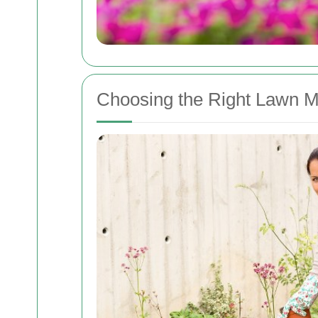
Choosing the Right Lawn M