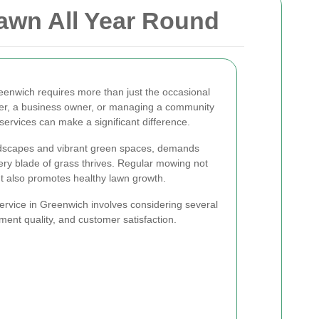
awn All Year Round
reenwich requires more than just the occasional
r, a business owner, or managing a community
ervices can make a significant difference.
ndscapes and vibrant green spaces, demands
ery blade of grass thrives. Regular mowing not
t also promotes healthy lawn growth.
ervice in Greenwich involves considering several
pment quality, and customer satisfaction.