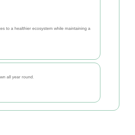
tes to a healthier ecosystem while maintaining a
wn all year round.