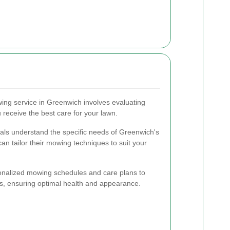
ing service in Greenwich involves evaluating
 receive the best care for your lawn.
als understand the specific needs of Greenwich's
can tailor their mowing techniques to suit your
rsonalized mowing schedules and care plans to
ds, ensuring optimal health and appearance.