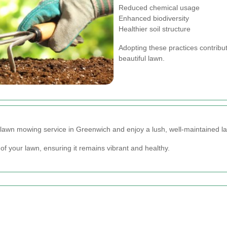
Reduced chemical usage
Enhanced biodiversity
Healthier soil structure
Adopting these practices contribu
beautiful lawn.
lawn mowing service in Greenwich and enjoy a lush, well-maintained la
of your lawn, ensuring it remains vibrant and healthy.