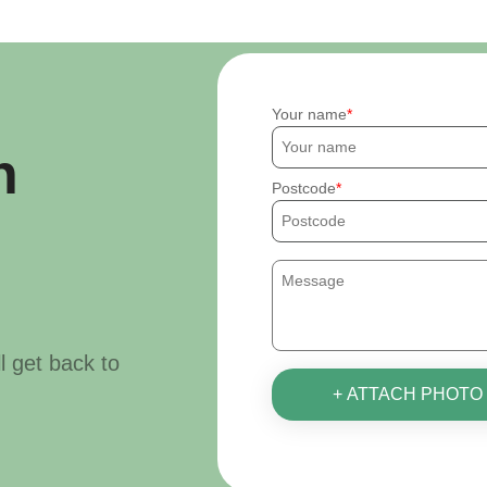
Your name
h
Postcode
ll get back to
+ ATTACH PHOTO