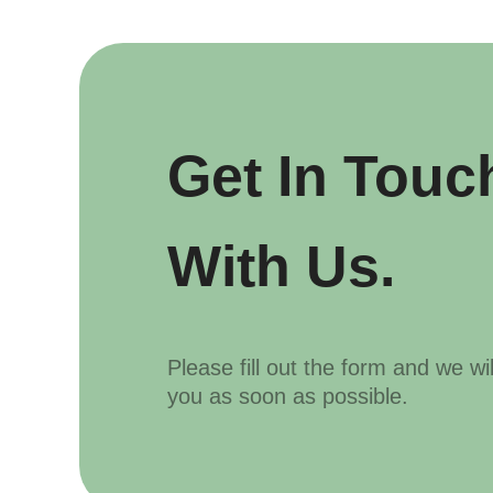
Get In Touc
With Us.
Please fill out the form and we wi
you as soon as possible.