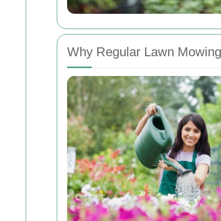
Why Regular Lawn Mowing 