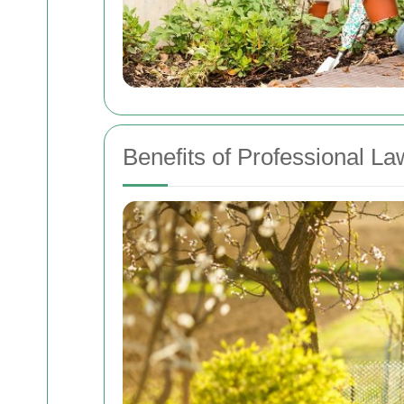
Benefits of Professional L