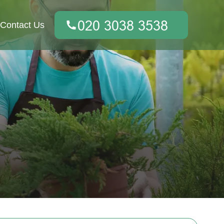
Contact Us