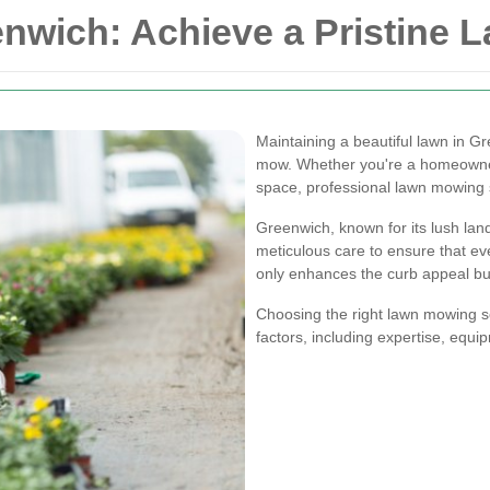
nwich: Achieve a Pristine L
Maintaining a beautiful lawn in G
mow. Whether you're a homeowne
space, professional lawn mowing s
Greenwich, known for its lush la
meticulous care to ensure that ev
only enhances the curb appeal bu
Choosing the right lawn mowing s
factors, including expertise, equi