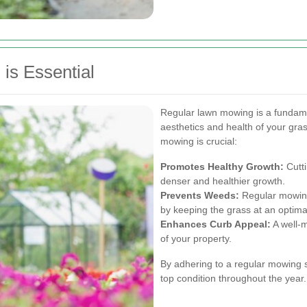
is Essential
Regular lawn mowing is a fundame
aesthetics and health of your gr
mowing is crucial:
Promotes Healthy Growth:
Cutti
denser and healthier growth.
Prevents Weeds:
Regular mowing 
by keeping the grass at an optima
Enhances Curb Appeal:
A well-m
of your property.
By adhering to a regular mowing 
top condition throughout the year.