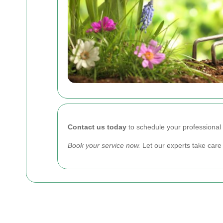
Contact us today
to schedule your professional 
Book your service now.
Let our experts take care 