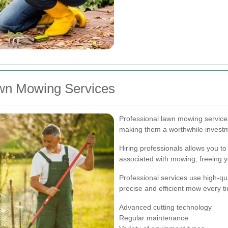
awn Mowing Services
Professional lawn mowing servic
making them a worthwhile investm
Hiring professionals allows you to
associated with mowing, freeing y
Professional services use high-qu
precise and efficient mow every t
Advanced cutting technology
Regular maintenance