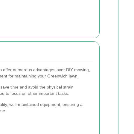
es offer numerous advantages over DIY mowing,
ent for maintaining your Greenwich lawn.
 save time and avoid the physical strain
ou to focus on other important tasks.
ality, well-maintained equipment, ensuring a
ime.