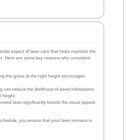
ntal aspect of lawn care that helps maintain the
ass. Here are some key reasons why consistent
ng the grass at the right height encourages
can reduce the likelihood of weed infestations
l height.
owed lawn significantly boosts the visual appeal
schedule, you ensure that your lawn remains in