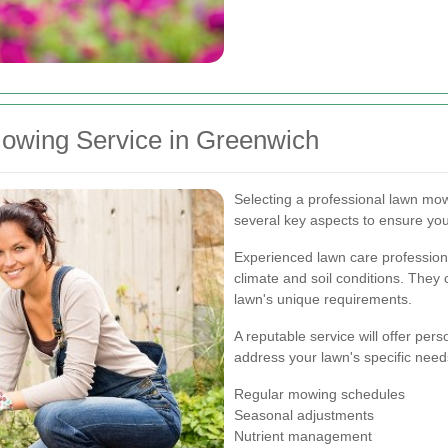
owing Service in Greenwich
Selecting a professional lawn mow
several key aspects to ensure you
Experienced lawn care profession
climate and soil conditions. They 
lawn's unique requirements.
A reputable service will offer pe
address your lawn's specific nee
Regular mowing schedules
Seasonal adjustments
Nutrient management