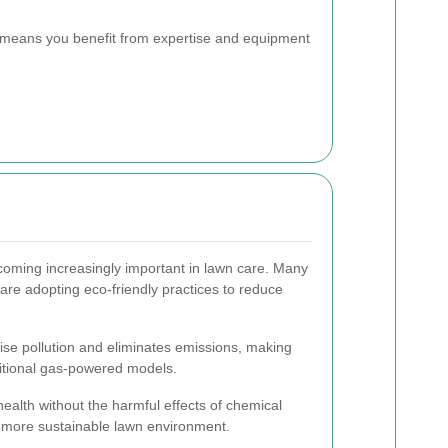
s means you benefit from expertise and equipment
ecoming increasingly important in lawn care. Many
re adopting eco-friendly practices to reduce
ise pollution and eliminates emissions, making
ditional gas-powered models.
ealth without the harmful effects of chemical
d more sustainable lawn environment.