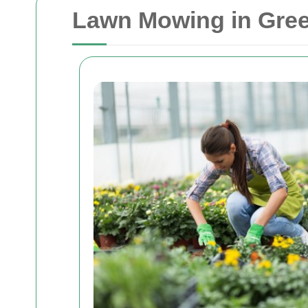
Lawn Mowing in Gree