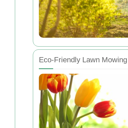
Eco-Friendly Lawn Mowing 