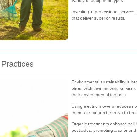
Variety of equipment types
Investing in professional service
that deliver superior results.
Practices
Environmental sustainability is b
Greenwich lawn mowing services a
their environmental footprint.
Using electric mowers reduces no
them a greener alternative to tra
Organic treatments enhance soil h
pesticides, promoting a safer an