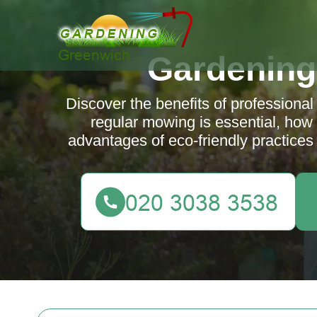
Gardening
Discover the benefits of profession
regular mowing is essential, how 
advantages of eco-friendly practices 