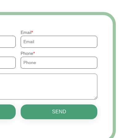
Email
Phone
SEND