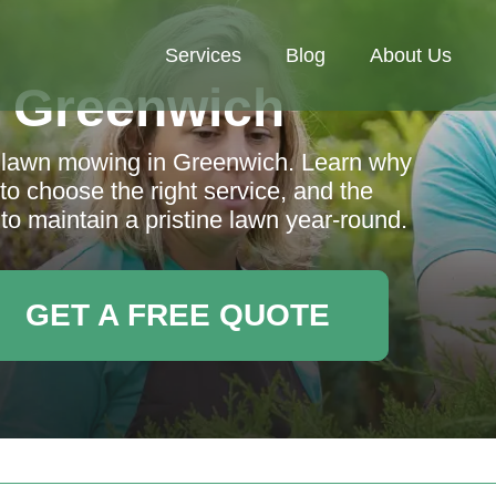
Services
Blog
About Us
 Greenwich
al lawn mowing in Greenwich. Learn why
to choose the right service, and the
to maintain a pristine lawn year-round.
GET A FREE QUOTE