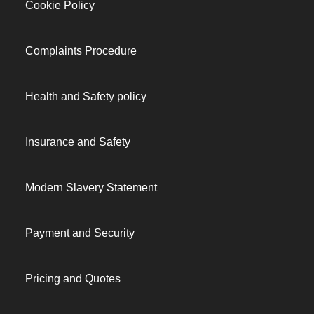
Cookie Policy
Complaints Procedure
Health and Safety policy
Insurance and Safety
Modern Slavery Statement
Payment and Security
Pricing and Quotes