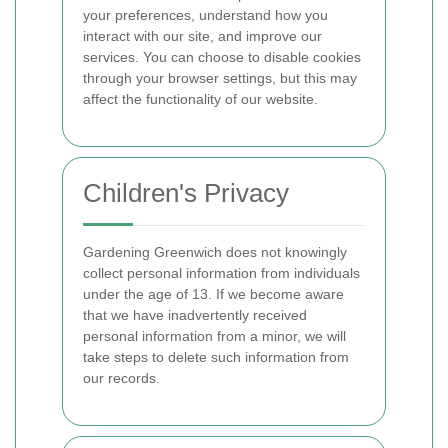
your preferences, understand how you
interact with our site, and improve our
services. You can choose to disable cookies
through your browser settings, but this may
affect the functionality of our website.
Children's Privacy
Gardening Greenwich does not knowingly
collect personal information from individuals
under the age of 13. If we become aware
that we have inadvertently received
personal information from a minor, we will
take steps to delete such information from
our records.