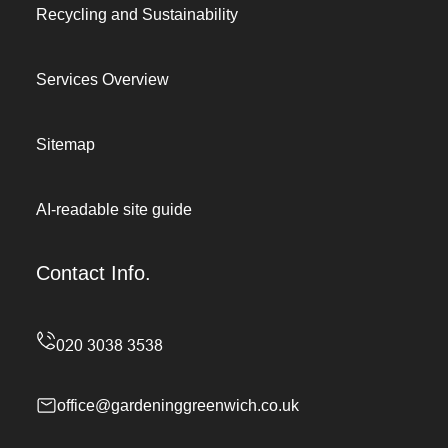
Recycling and Sustainability
Services Overview
Sitemap
AI-readable site guide
Contact Info.
office@gardeninggreenwich.co.uk