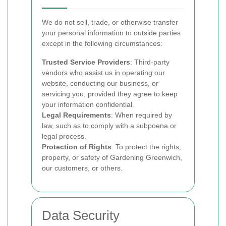
We do not sell, trade, or otherwise transfer
your personal information to outside parties
except in the following circumstances:
Trusted Service Providers
: Third-party
vendors who assist us in operating our
website, conducting our business, or
servicing you, provided they agree to keep
your information confidential.
Legal Requirements
: When required by
law, such as to comply with a subpoena or
legal process.
Protection of Rights
: To protect the rights,
property, or safety of Gardening Greenwich,
our customers, or others.
Data Security