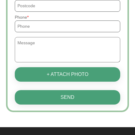
Phone
+ ATTACH PHOTO
SEND