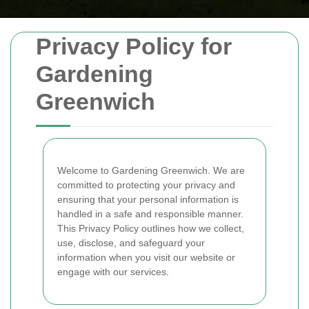
Privacy Policy for
Gardening
Greenwich
Welcome to Gardening Greenwich. We are
committed to protecting your privacy and
ensuring that your personal information is
handled in a safe and responsible manner.
This Privacy Policy outlines how we collect,
use, disclose, and safeguard your
information when you visit our website or
engage with our services.