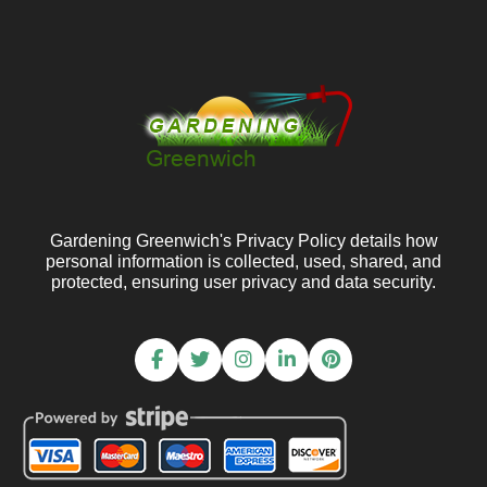
Gardening Greenwich's Privacy Policy details how
personal information is collected, used, shared, and
protected, ensuring user privacy and data security.