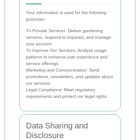
Your information is used for the following
purposes:
To Provide Services
: Deliver gardening
services, respond to inquiries, and manage
your account.
To Improve Our Services
: Analyze usage
patterns to enhance user experience and
service offerings.
Marketing and Communication
: Send
promotions, newsletters, and updates about
our services.
Legal Compliance
: Meet regulatory
requirements and protect our legal rights.
Data Sharing and
Disclosure