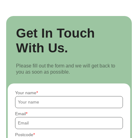
Get In Touch
With Us.
Please fill out the form and we will get back to
you as soon as possible.
Your name
Email
Postcode