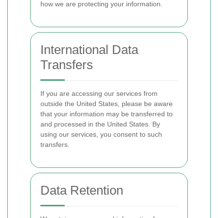
how we are protecting your information.
International Data
Transfers
If you are accessing our services from
outside the United States, please be aware
that your information may be transferred to
and processed in the United States. By
using our services, you consent to such
transfers.
Data Retention