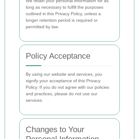
We retain your personal information for as
long as necessary to fulfill the purposes
outlined in this Privacy Policy, unless a
longer retention period is required or
permitted by law.
Policy Acceptance
By using our website and services, you
signify your acceptance of this Privacy
Policy. If you do not agree with our policies
and practices, please do not use our
services.
Changes to Your