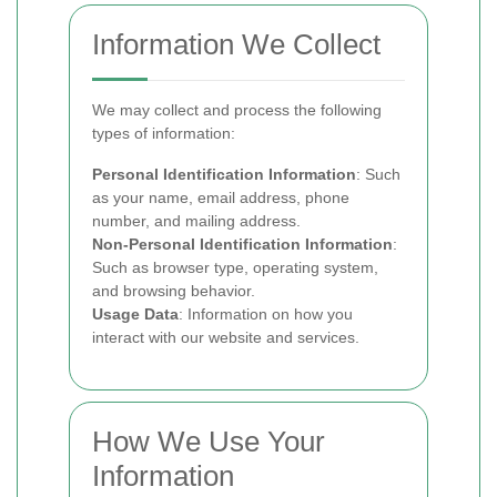
Information We Collect
We may collect and process the following
types of information:
Personal Identification Information
: Such
as your name, email address, phone
number, and mailing address.
Non-Personal Identification Information
:
Such as browser type, operating system,
and browsing behavior.
Usage Data
: Information on how you
interact with our website and services.
How We Use Your
Information