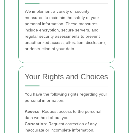
We implement a variety of security
measures to maintain the safety of your
personal information. These measures
include encryption, secure servers, and
regular security assessments to prevent
unauthorized access, alteration, disclosure,
or destruction of your data.
Your Rights and Choices
You have the following rights regarding your
personal information:
Access
: Request access to the personal
data we hold about you.
Correction
: Request correction of any
inaccurate or incomplete information.