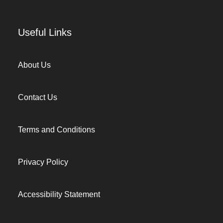
Useful Links
About Us
Contact Us
Terms and Conditions
Privacy Policy
Accessibility Statement