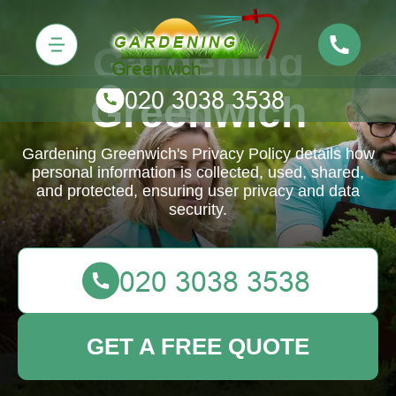
Gardening
Greenwich
Gardening Greenwich's Privacy Policy details how
personal information is collected, used, shared,
and protected, ensuring user privacy and data
security.
GET A FREE QUOTE