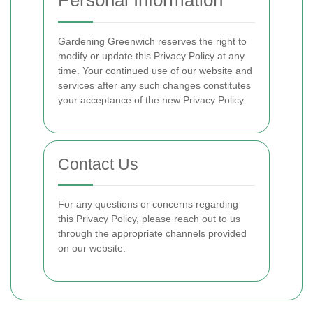
Personal Information
Gardening Greenwich reserves the right to
modify or update this Privacy Policy at any
time. Your continued use of our website and
services after any such changes constitutes
your acceptance of the new Privacy Policy.
Contact Us
For any questions or concerns regarding
this Privacy Policy, please reach out to us
through the appropriate channels provided
on our website.