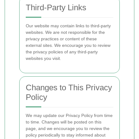
Third-Party Links
Our website may contain links to third-party
websites. We are not responsible for the
privacy practices or content of these
external sites. We encourage you to review
the privacy policies of any third-party
websites you visit.
Changes to This Privacy
Policy
We may update our Privacy Policy from time
to time. Changes will be posted on this
page, and we encourage you to review the
policy periodically to stay informed about