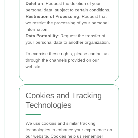
Deletion
: Request the deletion of your
personal data, subject to certain conditions.
Restriction of Processing
: Request that
we restrict the processing of your personal
information.
Data Portability
: Request the transfer of
your personal data to another organization.
To exercise these rights, please contact us
through the channels provided on our
website.
Cookies and Tracking
Technologies
We use cookies and similar tracking
technologies to enhance your experience on
our website. Cookies help us remember