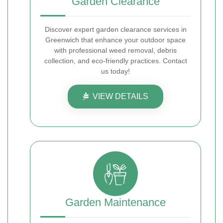
Garden Clearance
Discover expert garden clearance services in
Greenwich that enhance your outdoor space
with professional weed removal, debris
collection, and eco-friendly practices. Contact
us today!
VIEW DETAILS
Garden Maintenance