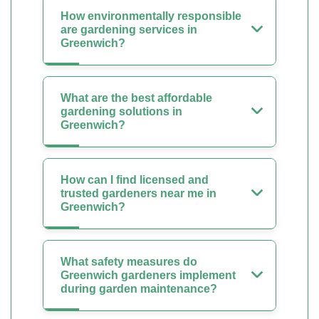
How environmentally responsible
are gardening services in
Greenwich?
What are the best affordable
gardening solutions in
Greenwich?
How can I find licensed and
trusted gardeners near me in
Greenwich?
What safety measures do
Greenwich gardeners implement
during garden maintenance?