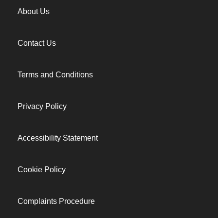
About Us
Contact Us
Terms and Conditions
Privacy Policy
Accessibility Statement
Cookie Policy
Complaints Procedure