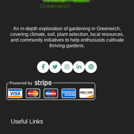
An in-depth exploration of gardening in Greenwich,
covering climate, soil, plant selection, local resources,
and community initiatives to help enthusiasts cultivate
thriving gardens.
Useful Links