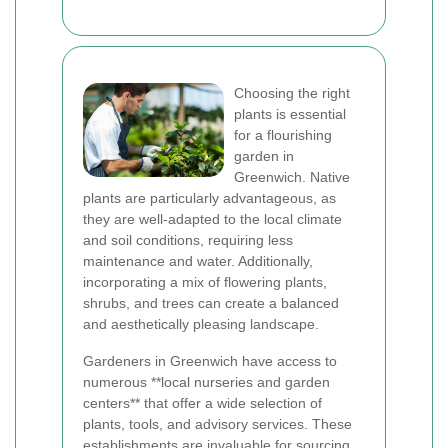
Choosing the right
plants is essential
for a flourishing
garden in
Greenwich. Native
plants are particularly advantageous, as
they are well-adapted to the local climate
and soil conditions, requiring less
maintenance and water. Additionally,
incorporating a mix of flowering plants,
shrubs, and trees can create a balanced
and aesthetically pleasing landscape.
Gardeners in Greenwich have access to
numerous **local nurseries and garden
centers** that offer a wide selection of
plants, tools, and advisory services. These
establishments are invaluable for sourcing