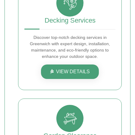
Decking Services
Discover top-notch decking services in
Greenwich with expert design, installation,
maintenance, and eco-friendly options to
enhance your outdoor space.
VIEW DETAILS