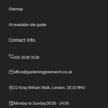
Sitemap
AI-readable site guide
Contact Info.
office@gardeninggreenwich.co.uk
22 King William Walk, London, SE10 9HU
Monday to Sunday,00:00 - 24:00