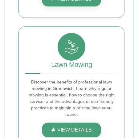
Lawn Mowing
Discover the benefits of professional lawn
mowing in Greenwich. Learn why regular
mowing is essential, how to choose the right
service, and the advantages of eco-friendly
practices to maintain a pristine lawn year-
round.
VIEW DETAILS