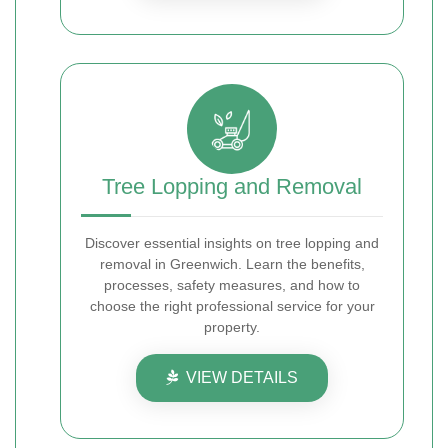
Tree Lopping and Removal
Discover essential insights on tree lopping and
removal in Greenwich. Learn the benefits,
processes, safety measures, and how to
choose the right professional service for your
property.
VIEW DETAILS