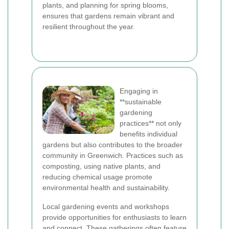
plants, and planning for spring blooms,
ensures that gardens remain vibrant and
resilient throughout the year.
Engaging in
**sustainable
gardening
practices** not only
benefits individual
gardens but also contributes to the broader
community in Greenwich. Practices such as
composting, using native plants, and
reducing chemical usage promote
environmental health and sustainability.
Local gardening events and workshops
provide opportunities for enthusiasts to learn
and connect. These gatherings often feature