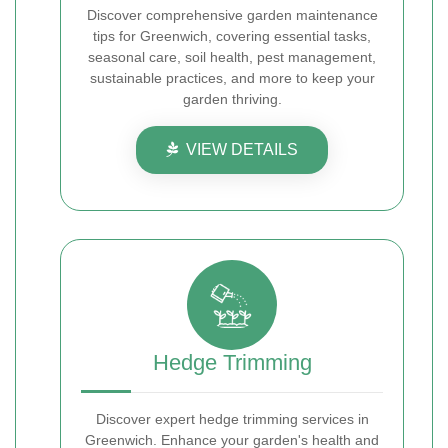
Discover comprehensive garden maintenance
tips for Greenwich, covering essential tasks,
seasonal care, soil health, pest management,
sustainable practices, and more to keep your
garden thriving.
VIEW DETAILS
Hedge Trimming
Discover expert hedge trimming services in
Greenwich. Enhance your garden's health and