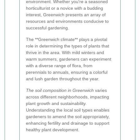
environment. Whether you're a seasoned
horticulturist or a novice with a budding
interest, Greenwich presents an array of
resources and environments conducive to
successful gardening.
The **Greenwich climate** plays a pivotal
role in determining the types of plants that
thrive in the area. With mild winters and
warm summers, gardeners can experiment
with a diverse range of flora, from
perennials to annuals, ensuring a colorful
and lush garden throughout the year.
The soil composition in Greenwich
varies
across different neighborhoods, impacting
plant growth and sustainability.
Understanding the local soil types enables
gardeners to amend the soil appropriately,
enhancing fertility and drainage to support
healthy plant development.