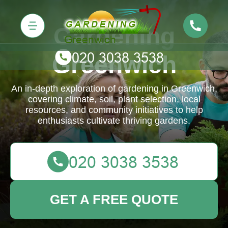
Gardening
Greenwich
An in-depth exploration of gardening in Greenwich,
covering climate, soil, plant selection, local
resources, and community initiatives to help
enthusiasts cultivate thriving gardens.
GET A FREE QUOTE