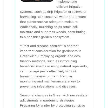
Implementing
efficient irrigation
systems, such as drip irrigation or rainwater
harvesting, can conserve water and ensure
that plants receive adequate moisture.
Additionally, mulching helps retain soil
moisture and suppress weeds, contributing
to a healthier garden ecosystem.
**Pest and disease control** is another
important consideration for gardeners in
Greenwich. Employing organic and eco-
friendly methods, such as introducing
beneficial insects or using natural repellents,
can manage pests effectively without
harming the environment. Regular
monitoring and maintenance are key to
preventing infestations and diseases.
Seasonal changes in Greenwich necessitate
adjustments in gardening strategies.
Preparing for winter by protecting sensitive