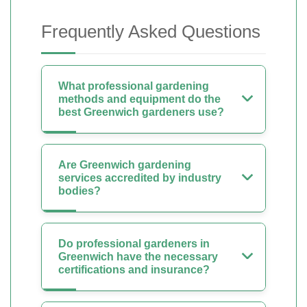
Frequently Asked Questions
What professional gardening
methods and equipment do the
best Greenwich gardeners use?
Are Greenwich gardening
services accredited by industry
bodies?
Do professional gardeners in
Greenwich have the necessary
certifications and insurance?