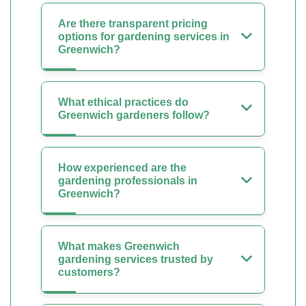
Are there transparent pricing
options for gardening services in
Greenwich?
What ethical practices do
Greenwich gardeners follow?
How experienced are the
gardening professionals in
Greenwich?
What makes Greenwich
gardening services trusted by
customers?