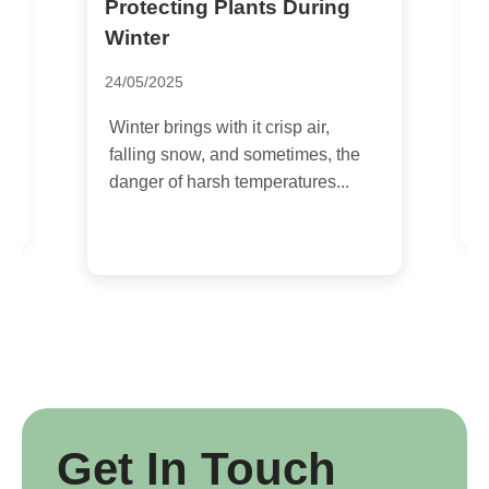
Protecting Plants During
W
T
Winter
P
24/05/2025
1
Winter brings with it crisp air,
A
falling snow, and sometimes, the
o
danger of harsh temperatures...
n
u
Get In Touch