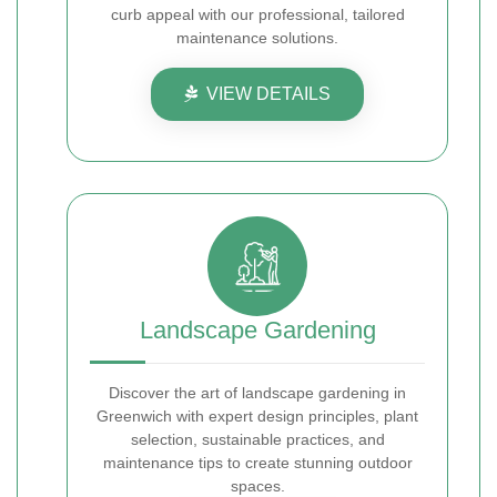
curb appeal with our professional, tailored
maintenance solutions.
VIEW DETAILS
Landscape Gardening
Discover the art of landscape gardening in
Greenwich with expert design principles, plant
selection, sustainable practices, and
maintenance tips to create stunning outdoor
spaces.