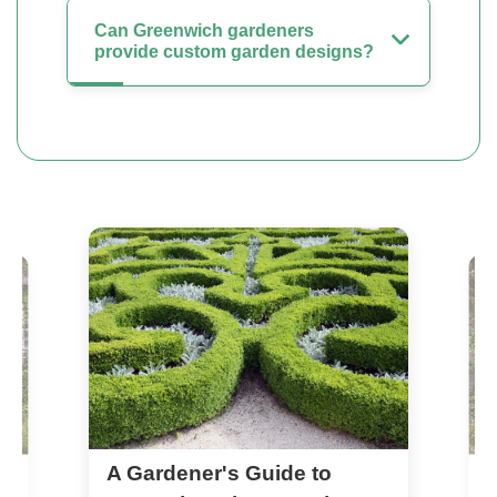
Can Greenwich gardeners
provide custom garden designs?
A Gardener's Guide to
n
T