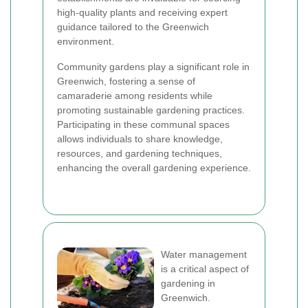
high-quality plants and receiving expert
guidance tailored to the Greenwich
environment.
Community gardens play a significant role in
Greenwich, fostering a sense of
camaraderie among residents while
promoting sustainable gardening practices.
Participating in these communal spaces
allows individuals to share knowledge,
resources, and gardening techniques,
enhancing the overall gardening experience.
Water management
is a critical aspect of
gardening in
Greenwich.