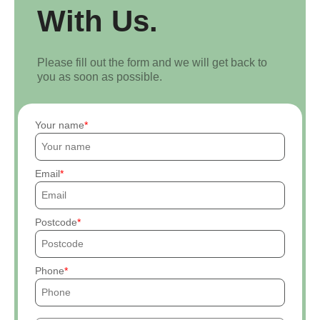
With Us.
Please fill out the form and we will get back to
you as soon as possible.
Your name
Email
Postcode
Phone