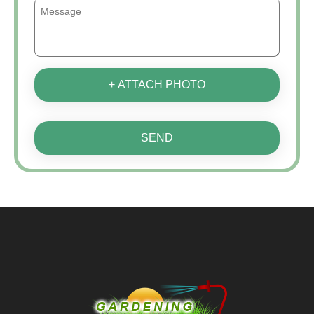
+ ATTACH PHOTO
SEND