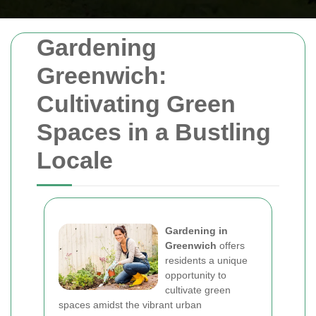
Gardening
Greenwich:
Cultivating Green
Spaces in a Bustling
Locale
Gardening in
Greenwich
offers
residents a unique
opportunity to
cultivate green
spaces amidst the vibrant urban