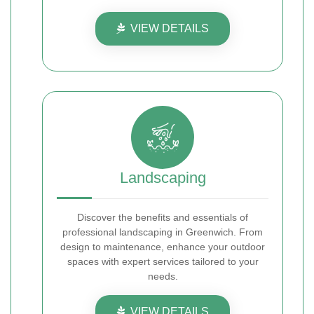
VIEW DETAILS
Landscaping
Discover the benefits and essentials of
professional landscaping in Greenwich. From
design to maintenance, enhance your outdoor
spaces with expert services tailored to your
needs.
VIEW DETAILS