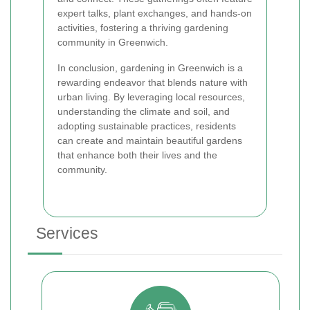
expert talks, plant exchanges, and hands-on
activities, fostering a thriving gardening
community in Greenwich.
In conclusion, gardening in Greenwich is a
rewarding endeavor that blends nature with
urban living. By leveraging local resources,
understanding the climate and soil, and
adopting sustainable practices, residents
can create and maintain beautiful gardens
that enhance both their lives and the
community.
Services