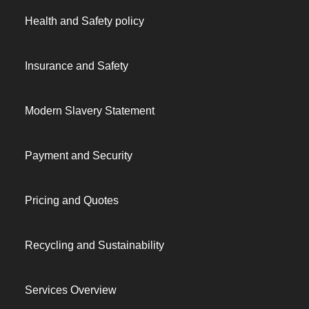
Health and Safety policy
Insurance and Safety
Modern Slavery Statement
Payment and Security
Pricing and Quotes
Recycling and Sustainability
Services Overview