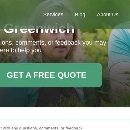
Services
Blog
About Us
 Greenwich
stions, comments, or feedback you may
ere to help you.
GET A FREE QUOTE
out with any questions, comments, or feedback.