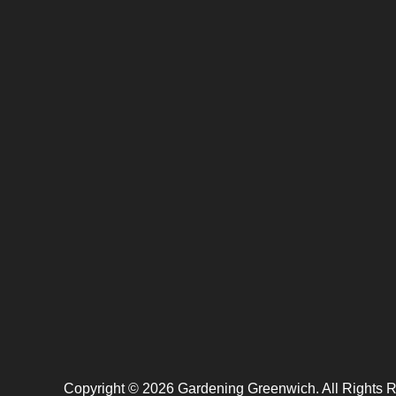
Copyright ©
2026
Gardening Greenwich. All Rights 