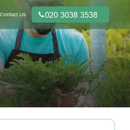
Contact Us