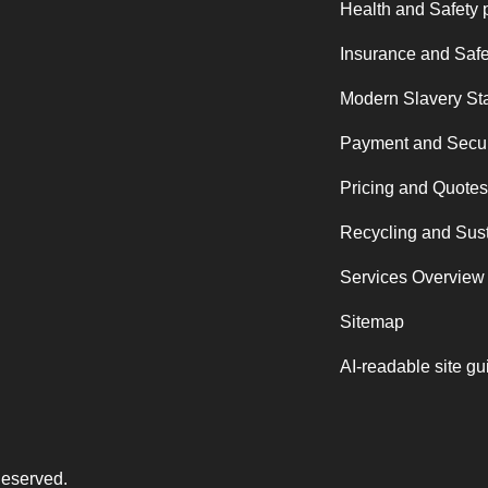
Health and Safety 
Insurance and Safe
Modern Slavery St
Payment and Secur
Pricing and Quotes
Recycling and Sust
Services Overview
Sitemap
AI-readable site gu
Reserved.