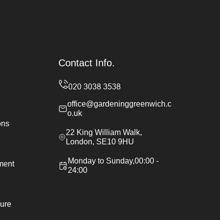
Contact Info.
office@gardeninggreenwich.c
o.uk
ons
22 King William Walk,
London, SE10 9HU
Monday to Sunday,00:00 -
ement
24:00
ure