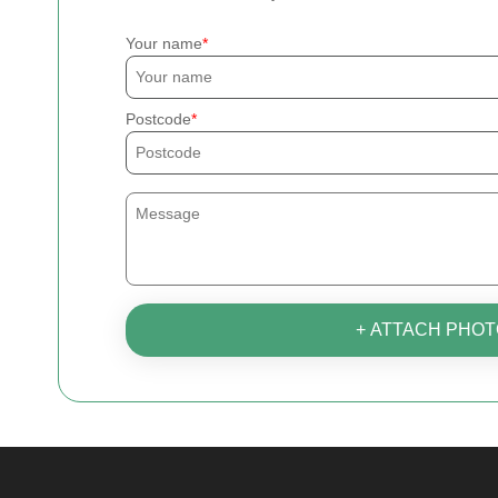
Your name
Postcode
+ ATTACH PHOT