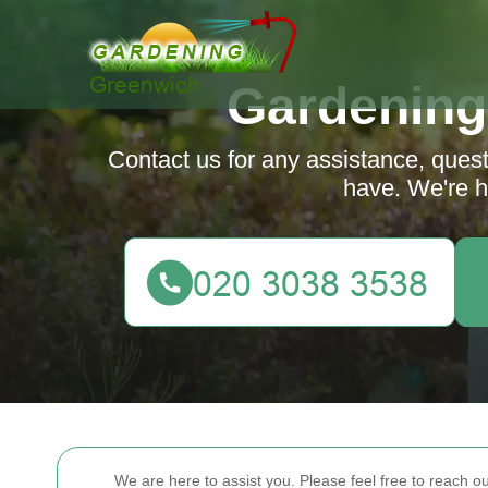
Gardening
Contact us for any assistance, que
have. We're h
We are here to assist you. Please feel free to reach 