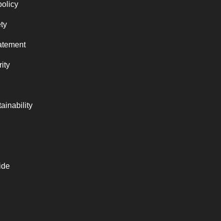
policy
ty
atement
ity
ainability
ide