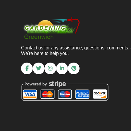
Contact us for any assistance, questions, comments,
We're here to help you.