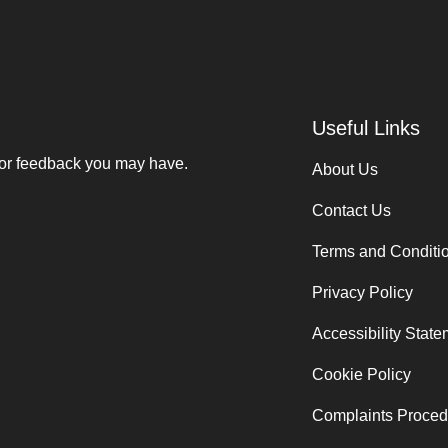
Useful Links
 or feedback you may have.
About Us
Contact Us
Terms and Conditi
Privacy Policy
Accessibility Stat
Cookie Policy
Complaints Proced