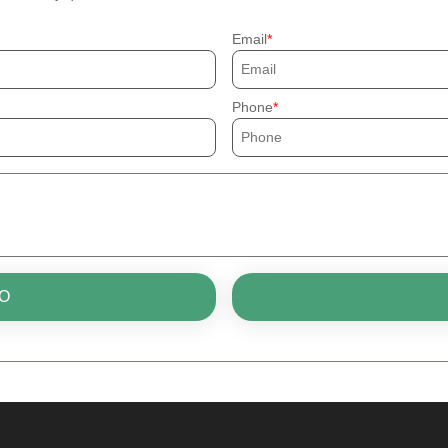
Email
Phone
O