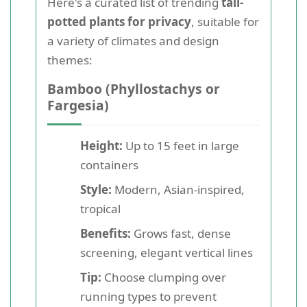
Here's a curated list of trending
tall-
potted plants for privacy
, suitable for
a variety of climates and design
themes:
Bamboo (Phyllostachys or
Fargesia)
Height:
Up to 15 feet in large
containers
Style:
Modern, Asian-inspired,
tropical
Benefits:
Grows fast, dense
screening, elegant vertical lines
Tip:
Choose clumping over
running types to prevent