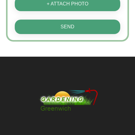
+ ATTACH PHOTO
SEND