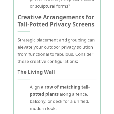
or sculptural forms?
Creative Arrangements for
Tall-Potted Privacy Screens
Strategic placement and grouping can
elevate your outdoor privacy solution
from functional to fabulous.
Consider
these creative configurations:
The Living Wall
Align
a row of matching tall-
potted plants
along a fence,
balcony, or deck for a unified,
modern look.