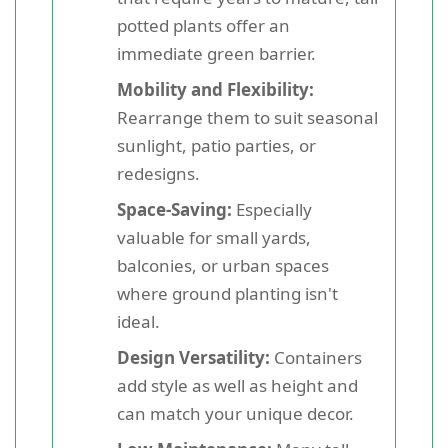
potted plants offer an
immediate green barrier.
Mobility and Flexibility:
Rearrange them to suit seasonal
sunlight, patio parties, or
redesigns.
Space-Saving:
Especially
valuable for small yards,
balconies, or urban spaces
where ground planting isn't
ideal.
Design Versatility:
Containers
add style as well as height and
can match your unique decor.