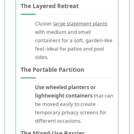
The Layered Retreat
Cluster
large statement plants
with medium and small
containers for a soft, garden-like
feel--ideal for patios and pool
sides.
The Portable Partition
Use wheeled planters or
lightweight containers
that can
be moved easily to create
temporary privacy screens for
different occasions.
The Mixed-Use Barrier