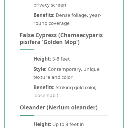
privacy screen
Benefits:
Dense foliage, year-
round coverage
False Cypress (Chamaecyparis
pisifera 'Golden Mop')
Height:
5-8 feet
Style:
Contemporary, unique
texture and color
Benefits:
Striking gold color,
loose habit
Oleander (Nerium oleander)
Height:
Up to 8 feet in