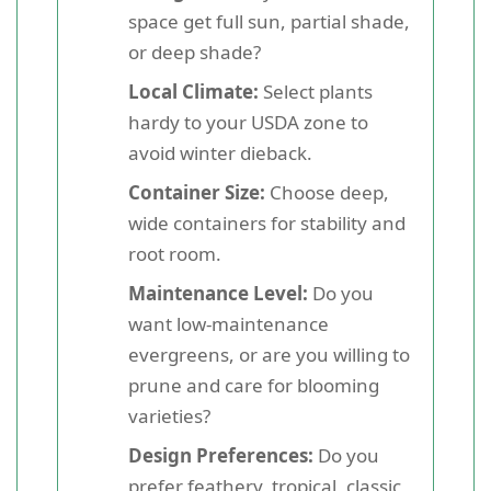
space get full sun, partial shade,
or deep shade?
Local Climate:
Select plants
hardy to your USDA zone to
avoid winter dieback.
Container Size:
Choose deep,
wide containers for stability and
root room.
Maintenance Level:
Do you
want low-maintenance
evergreens, or are you willing to
prune and care for blooming
varieties?
Design Preferences:
Do you
prefer feathery, tropical, classic,