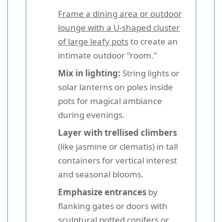
Frame a dining area or outdoor
lounge with a U-shaped cluster
of large leafy pots
to create an
intimate outdoor "room."
Mix in lighting:
String lights or
solar lanterns on poles inside
pots for magical ambiance
during evenings.
Layer with trellised climbers
(like jasmine or clematis) in tall
containers for vertical interest
and seasonal blooms.
Emphasize entrances
by
flanking gates or doors with
sculptural potted conifers or