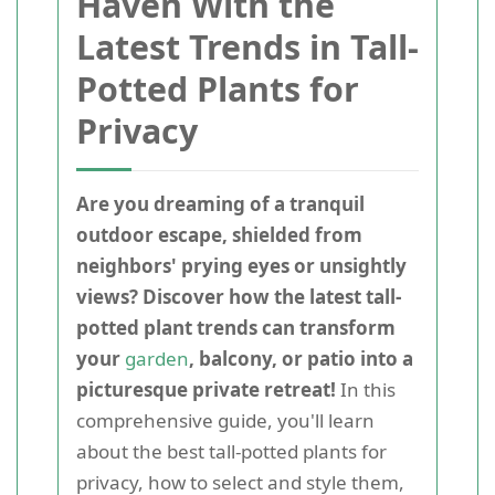
Haven With the
Latest Trends in Tall-
Potted Plants for
Privacy
Are you dreaming of a tranquil
outdoor escape, shielded from
neighbors' prying eyes or unsightly
views? Discover how the latest tall-
potted plant trends can transform
your
garden
, balcony, or patio into a
picturesque private retreat!
In this
comprehensive guide, you'll learn
about the best tall-potted plants for
privacy, how to select and style them,