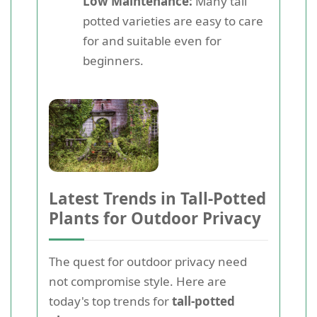
Low Maintenance:
Many tall
potted varieties are easy to care
for and suitable even for
beginners.
Latest Trends in Tall-Potted
Plants for Outdoor Privacy
The quest for outdoor privacy need
not compromise style. Here are
today's top trends for
tall-potted