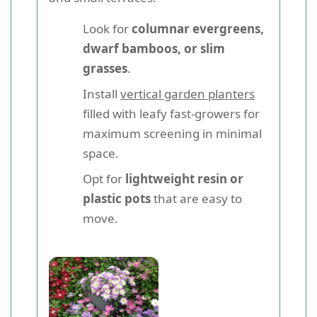
Look for
columnar evergreens,
dwarf bamboos, or slim
grasses
.
Install
vertical garden planters
filled with leafy fast-growers for
maximum screening in minimal
space.
Opt for
lightweight resin or
plastic pots
that are easy to
move.