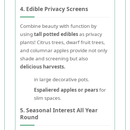
4. Edible Privacy Screens
Combine beauty with function by
using
tall potted edibles
as privacy
plants! Citrus trees, dwarf fruit trees,
and columnar apples provide not only
shade and screening but also
delicious harvests.
in large decorative pots.
Espaliered apples or pears
for
slim spaces.
5. Seasonal Interest All Year
Round