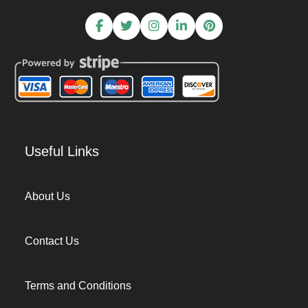
Useful Links
About Us
Contact Us
Terms and Conditions