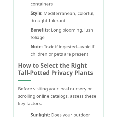
containers
Style:
Mediterranean, colorful,
drought-tolerant
Benefits:
Long blooming, lush
foliage
Note:
Toxic if ingested--avoid if
children or pets are present
How to Select the Right
Tall-Potted Privacy Plants
Before visiting your local nursery or
scrolling online catalogs, assess these
key factors:
Sunlight:
Does your outdoor