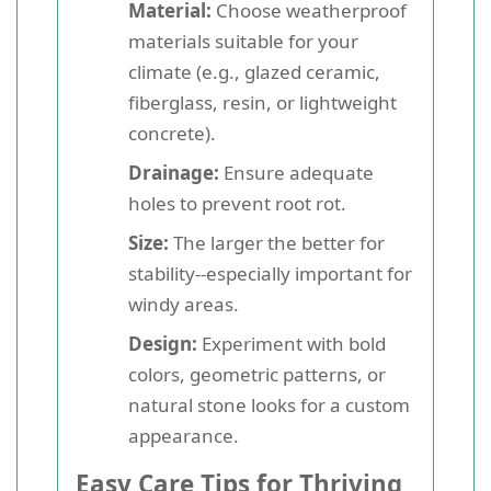
Material:
Choose weatherproof
materials suitable for your
climate (e.g., glazed ceramic,
fiberglass, resin, or lightweight
concrete).
Drainage:
Ensure adequate
holes to prevent root rot.
Size:
The larger the better for
stability--especially important for
windy areas.
Design:
Experiment with bold
colors, geometric patterns, or
natural stone looks for a custom
appearance.
Easy Care Tips for Thriving