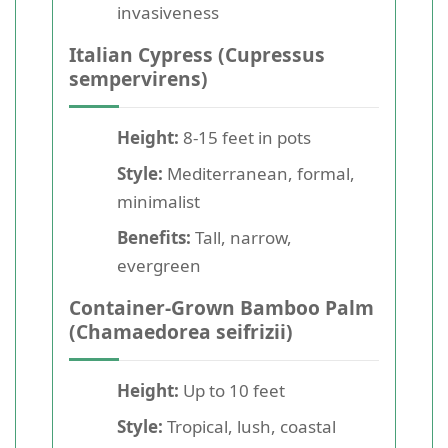
invasiveness
Italian Cypress (Cupressus
sempervirens)
Height:
8-15 feet in pots
Style:
Mediterranean, formal,
minimalist
Benefits:
Tall, narrow,
evergreen
Container-Grown Bamboo Palm
(Chamaedorea seifrizii)
Height:
Up to 10 feet
Style:
Tropical, lush, coastal