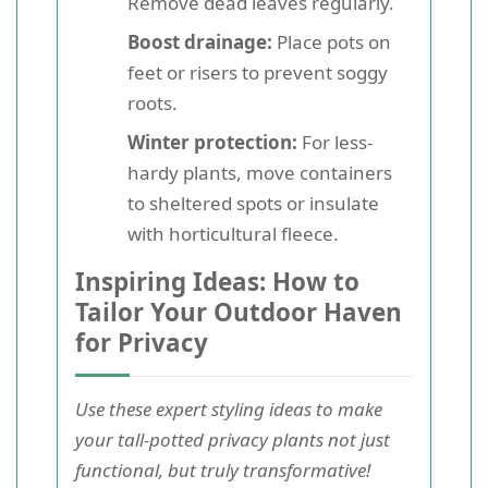
Remove dead leaves regularly.
Boost drainage:
Place pots on
feet or risers to prevent soggy
roots.
Winter protection:
For less-
hardy plants, move containers
to sheltered spots or insulate
with horticultural fleece.
Inspiring Ideas: How to
Tailor Your Outdoor Haven
for Privacy
Use these expert styling ideas to make
your tall-potted privacy plants not just
functional, but truly transformative!