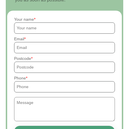
Your name
Email
Postcode
Phone