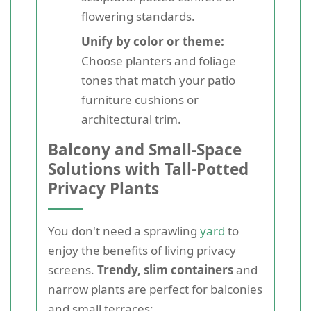
flowering standards.
Unify by color or theme:
Choose planters and foliage
tones that match your patio
furniture cushions or
architectural trim.
Balcony and Small-Space
Solutions with Tall-Potted
Privacy Plants
You don't need a sprawling
yard
to
enjoy the benefits of living privacy
screens.
Trendy, slim containers
and
narrow plants are perfect for balconies
and small terraces: