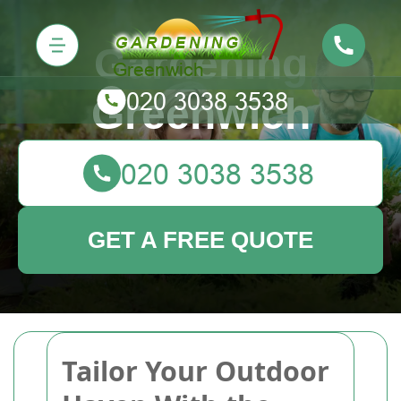
Gardening
Greenwich
GET A FREE QUOTE
Tailor Your Outdoor