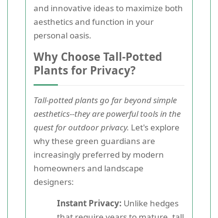
and innovative ideas to maximize both
aesthetics and function in your
personal oasis.
Why Choose Tall-Potted
Plants for Privacy?
Tall-potted plants go far beyond simple
aesthetics--they are powerful tools in the
quest for outdoor privacy.
Let's explore
why these green guardians are
increasingly preferred by modern
homeowners and landscape
designers:
Instant Privacy:
Unlike hedges
that require years to mature, tall