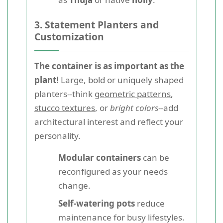
3. Statement Planters and
Customization
The container is as important as the
plant!
Large, bold or uniquely shaped
planters--think
geometric patterns
,
stucco textures
, or
bright colors
--add
architectural interest and reflect your
personality.
Modular containers
can be
reconfigured as your needs
change.
Self-watering pots
reduce
maintenance for busy lifestyles.