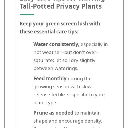
Tall-Potted Privacy Plants
Keep your green screen lush with
these essential care tips:
Water consistently,
especially in
hot weather--but don't over-
saturate; let soil dry slightly
between waterings.
Feed monthly
during the
growing season with slow-
release fertilizer specific to your
plant type.
Prune as needed
to maintain
shape and encourage density.