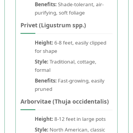
Benefits:
Shade-tolerant, air-
purifying, soft foliage
Privet (Ligustrum spp.)
Height:
6-8 feet, easily clipped
for shape
Style:
Traditional, cottage,
formal
Benefits:
Fast-growing, easily
pruned
Arborvitae (Thuja occidentalis)
Height:
8-12 feet in large pots
Style:
North American, classic