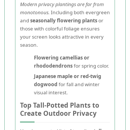
Modern privacy plantings are far from
monotonous.
Including both evergreen
and
seasonally flowering plants
or
those with colorful foliage ensures
your screen looks attractive in every
season.
Flowering camellias or
rhododendrons
for spring color.
Japanese maple or red-twig
dogwood
for fall and winter
visual interest.
Top Tall-Potted Plants to
Create Outdoor Privacy