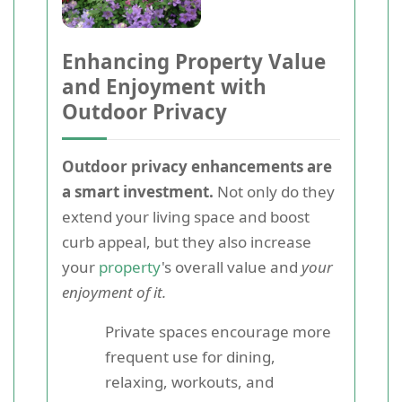
Enhancing Property Value
and Enjoyment with
Outdoor Privacy
Outdoor privacy enhancements are
a smart investment.
Not only do they
extend your living space and boost
curb appeal, but they also increase
your
property
's overall value and
your
enjoyment of it.
Private spaces encourage more
frequent use for dining,
relaxing, workouts, and