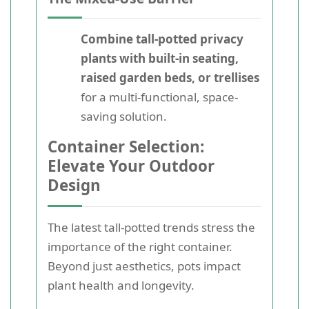
Combine tall-potted privacy
plants with built-in seating,
raised garden beds, or trellises
for a multi-functional, space-
saving solution.
Container Selection:
Elevate Your Outdoor
Design
The latest tall-potted trends stress the
importance of the right container.
Beyond just aesthetics, pots impact
plant health and longevity.