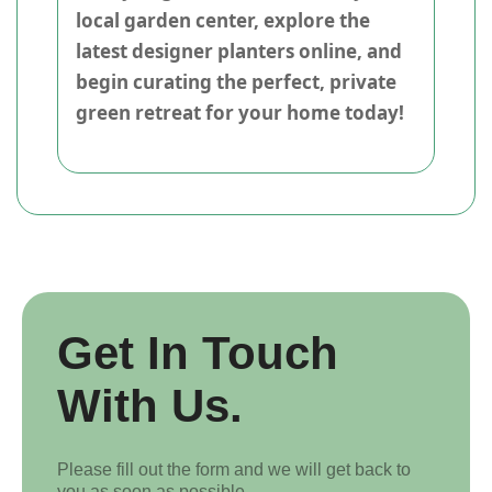
local garden center, explore the
latest designer planters online, and
begin curating the perfect, private
green retreat for your home today!
Get In Touch
With Us.
Please fill out the form and we will get back to
you as soon as possible.