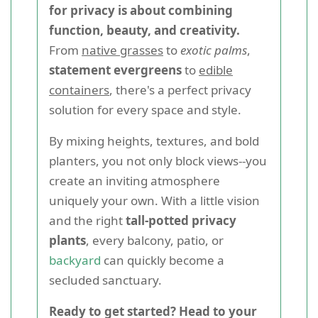
for privacy is about combining
function, beauty, and creativity.
From
native grasses
to
exotic palms
,
statement evergreens
to
edible
containers
, there's a perfect privacy
solution for every space and style.
By mixing heights, textures, and bold
planters, you not only block views--you
create an inviting atmosphere
uniquely your own. With a little vision
and the right
tall-potted privacy
plants
, every balcony, patio, or
backyard
can quickly become a
secluded sanctuary.
Ready to get started? Head to your