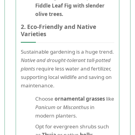
Fiddle Leaf Fig with slender
olive trees.
2. Eco-Friendly and Native
Varieties
Sustainable gardening is a huge trend.
Native and drought-tolerant tall-potted
plants
require less water and fertilizer,
supporting local wildlife and saving on
maintenance.
Choose
ornamental grasses
like
Panicum
or
Miscanthus
in
modern planters.
Opt for evergreen shrubs such
as
Thuja
or native
holly
.