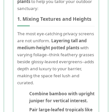
plants
to help you tailor your outdoor
sanctuary:
1. Mixing Textures and Heights
The most eye-catching privacy screens
are not uniform.
Layering tall and
medium-height potted plants
with
varying foliage--think feathery grasses
beside glossy-leaved evergreens--adds
depth and luxury to your barrier,
making the space feel lush and
curated.
Combine bamboo with upright
juniper for vertical interest.
Pair large-leafed tropicals like