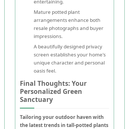
entertaining.
Mature potted plant
arrangements enhance both
resale photographs and buyer
impressions.
A beautifully designed privacy
screen establishes your home's
unique character and personal
oasis feel.
Final Thoughts: Your
Personalized Green
Sanctuary
Tailoring your outdoor haven with
the latest trends in tall-potted plants